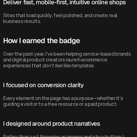
Deliver fast, mobile-first, intuitive online shops
Sites that load quickly, feel polished, and create real 
business results.
How I earned the badge
Over the past year, I’ve been helping service-based brands 
and digital product creators launch ecommerce 
experiences that 
don’t feel like templates
.
I focused on conversion clarity
Every element on the page has a purpose—whether it's 
guiding a visitor to a free resource or a paid product.
I designed around product narratives
Rather than just throwing up images and a buy button, I 