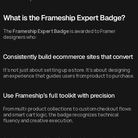
What is the Frameship Expert Badge?
The 
Frameship Expert Badge
 is awarded to Framer 
designers who:
Consistently build ecommerce sites that convert
It’s not just about setting up a store. It’s about designing 
an experience that guides users from product to purchase.
Use Frameship’s full toolkit with precision
From multi-product collections to custom checkout flows 
and smart cart logic, the badge recognizes technical 
fluency and creative execution.