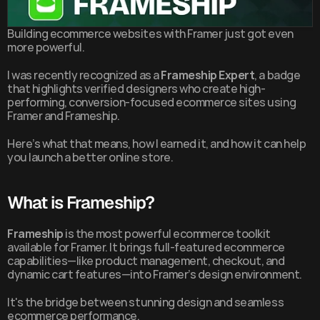
Building ecommerce websites with Framer just got even 
more powerful.
I was recently recognized as a 
Frameship Expert
, a badge 
that highlights verified designers who create high-
performing, conversion-focused ecommerce sites using 
Framer and Frameship.
Here’s what that means, how I earned it, and how it can help 
you launch a better online store.
What is Frameship?
Frameship
 is the most powerful ecommerce toolkit 
available for Framer. It brings full-featured ecommerce 
capabilities—like product management, checkout, and 
dynamic cart features—into Framer’s design environment.
It's the bridge between stunning design and seamless 
ecommerce performance.