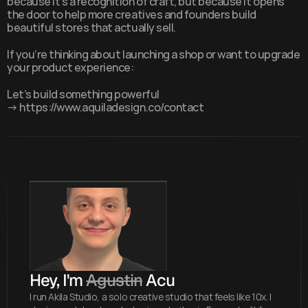
because it's a recognition of craft, but because it opens 
the door to help more creatives and founders build 
beautiful stores that actually sell.
If you’re thinking about launching a shop or want to upgrade 
your product experience:
Let’s build something powerful 
→ 
https://www.aquiladesign.co/contact
Hey, I'm 
Agustin
 Acu
I run Akila Studio, a solo creative studio that feels like 10x. I