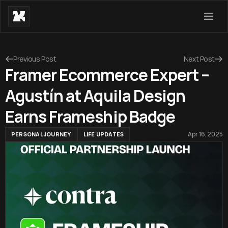
Previous Post
Next Post
Framer Ecommerce Expert –
Agustín at Aquila Design
Earns Frameship Badge
Apr 16, 2025
PERSONAL JOURNEY
LIFE UPDATES