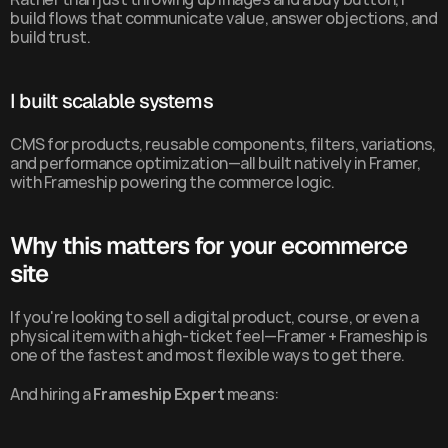
build flows that communicate value, answer objections, and 
build trust.
I built scalable systems
CMS for products, reusable components, filters, variations, 
and performance optimization—all built natively in Framer, 
with Frameship powering the commerce logic.
Why this matters for your ecommerce 
site
If you're looking to sell a digital product, course, or even a 
physical item with a high-ticket feel—Framer + Frameship is 
one of the fastest and most flexible ways to get there.
And hiring a 
Frameship Expert
 means: