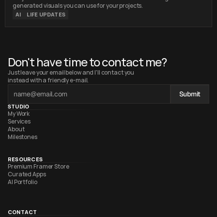
Images with the World
generated visuals you can use for your projects.
AI
LIFE UPDATES
Don't have time to contact me?
Just leave your email below and I'll contact you 
instead with a friendly e-mail.
Submit
STUDIO
My Work
Services
About
Milestones
RESOURCES
Premium Framer Store
Curated Apps
AI Portfolio
CONTACT