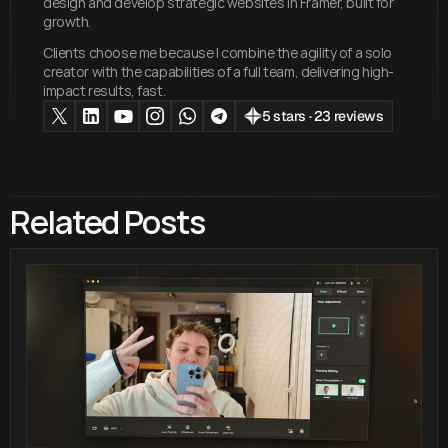
design and develop strategic websites in Framer, built for
growth.
Clients choose me because I combine the agility of a solo
creator with the capabilities of a full team, delivering high-
impact results, fast.
5 stars · 23 reviews
Related Posts