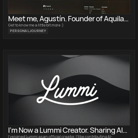
Meet me, Agustín. Founder of Aquila
Design
Get to know me a little bit more :)
PERSONAL JOURNEY
I’m Now a Lummi Creator. Sharing AI
I’ve joined Lummi as an official creator. I’ll be contributing AI-