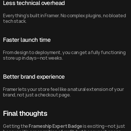
Less technical overhead
Everything’s built in Framer. No complex plugins, no bloated 
tech stack.
Faster launch time
From design to deployment, you can get a fully functioning 
store up in days—not weeks.
Better brand experience
Framer lets your store feel like a natural extension of your 
brand, not just a checkout page.
Final thoughts
Getting the 
Frameship Expert Badge
 is exciting—not just 