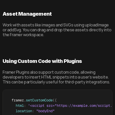
Asset Management
Work with assets like images and SVGs using uploadImage 
or addSvg. You can drag and drop these assets directly into 
the Framer workspace.
Using Custom Code with Plugins
Framer Plugins also support custom code, allowing 
developers to insert HTML snippets into a user’s website. 
This can be particularly useful for third-party integrations.
framer
.
setCustomCode
(
{
html
:
'<script src="https://example.com/script.j
location
:
"bodyEnd"