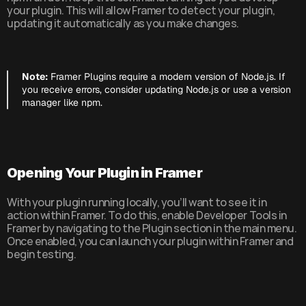
your plugin. This will allow Framer to detect your plugin, 
updating it automatically as you make changes.
Note:
 Framer Plugins require a modern version of Node.js. If 
you receive errors, consider updating Node.js or use a version 
manager like npm.
Opening Your Plugin in Framer
With your plugin running locally, you’ll want to see it in 
action within Framer. To do this, enable Developer Tools in 
Framer by navigating to the Plugin section in the main menu. 
Once enabled, you can launch your plugin within Framer and 
begin testing.