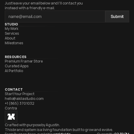
Just leave your email below and I'll contact you 
instead with a friendly e-mail.
Submit
STUDIO
My Work
Services
About
Milestones
RESOURCES
Premium Framer Store
Curated Apps
AI Portfolio
CONTACT
Start Your Project
hello@akilastudio.com
+1 (865) 370 1032
Contra
Crafted with purpose by Agustín. 
This brand system is a living foundation built to grow and evolve. 