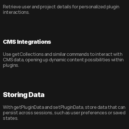
Retrieve user and project details for personalized plugin 
interactions.
CMS Integrations
Use getCollections and similar commands to interact with 
CMS data, opening up dynamic content possibilities within 
plugins.
Storing Data
With getPluginData and setPluginData, store data that can 
persist across sessions, such as user preferences or saved 
states.