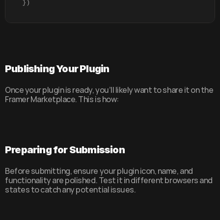
}
)
Publishing Your Plugin
Once your plugin is ready, you’ll likely want to share it on the 
Framer Marketplace. This is how:
Preparing for Submission
Before submitting, ensure your plugin icon, name, and 
functionality are polished. Test it in different browsers and 
states to catch any potential issues.