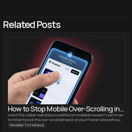
Related Posts
How to Stop Mobile Over-Scrolling in
Framer (No Code Fix)
ired of the rubber-band bounce effect on mobile browsers? Learn how
to instantly lock the over-scroll behavior on your Framer sites without
writing custom code.
FRAMER TUTORIALS