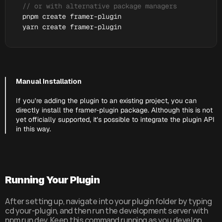
// or with alternative package managers
pnpm 
create 
framer
-
plugin
yarn 
create 
framer
-
plugin
Manual Installation
If you’re adding the plugin to an existing project, you can 
directly install the framer-plugin package. Although this is not 
yet officially supported, it’s possible to integrate the plugin API 
in this way.
Running Your Plugin
After setting up, navigate into your plugin folder by typing 
cd your-plugin, and then run the development server with 
npm run dev. Keep this command running as you develop 