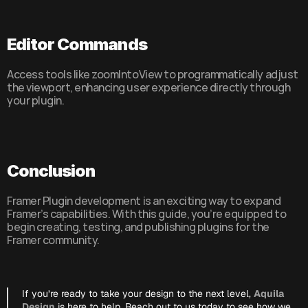
Editor Commands
Access tools like zoomIntoView to programmatically adjust 
the viewport, enhancing user experience directly through 
your plugin.
Conclusion
Framer Plugin development is an exciting way to expand 
Framer’s capabilities. With this guide, you’re equipped to 
begin creating, testing, and publishing plugins for the 
Framer community.
If you’re ready to take your design to the next level, 
Aquila 
Design
 is here to help. Reach out to us today to see how we 