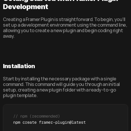
Development
Creating a Framer Plugin is straightforward. To begin, you’ll 
set up a development environment using the command line, 
allowing you to create a new plugin and begin coding right 
away.
Installation
Start by installing the necessary package with a single 
command. This command will guide you through an initial 
setup, creating a new plugin folder with a ready-to-go 
plugin template.
// npm (recommended)
npm 
create 
framer
-
plugin
@
latest