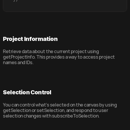
Project Information
Retrieve data about the current project using 
getProjectInfo. This provides a way to access project 
names and IDs.
Selection Control
You can control what’s selected on the canvas by using 
getSelection or setSelection, and respond to user 
selection changes with subscribeToSelection.