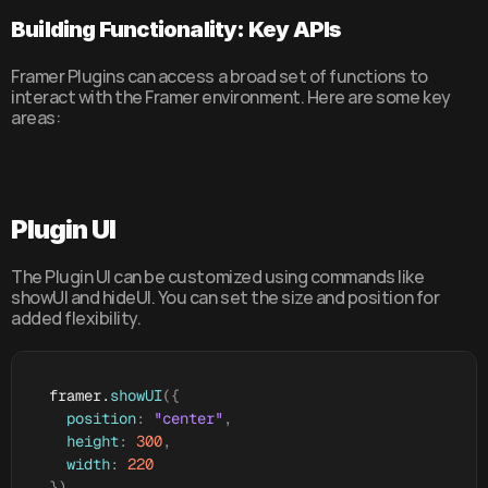
Building Functionality: Key APIs
Framer Plugins can access a broad set of functions to 
interact with the Framer environment. Here are some key 
areas:
Plugin UI
The Plugin UI can be customized using commands like 
showUI and hideUI. You can set the size and position for 
added flexibility.
framer
.
showUI
(
{
position
:
"center"
,
height
:
300
,
width
:
220
}
)