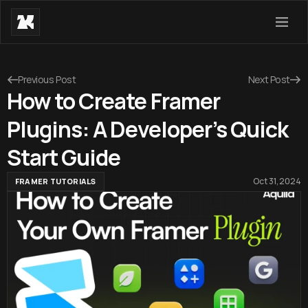
Previous Post
Next Post
How to Create Framer
Plugins: A Developer’s Quick
Start Guide
Oct 31, 2024
FRAMER TUTORIALS