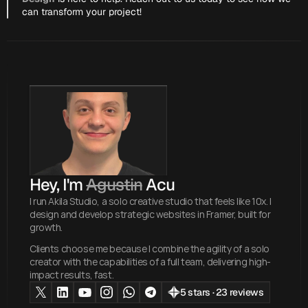
can transform your project!
Hey, I'm 
Agustin
 Acu
I run Akila Studio, a solo creative studio that feels like 10x. I
design and develop strategic websites in Framer, built for
growth.
Clients choose me because I combine the agility of a solo
creator with the capabilities of a full team, delivering high-
impact results, fast.
5 stars · 23 reviews