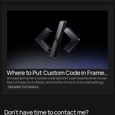
Where to Put Custom Code in Framer:
Head vs. Body Explained
onfused by Framer's custom code options? Learn exactly when to use
Start of Head, End of Body, and the Run Once vs. Every Visit settings.
FRAMER TUTORIALS
Don't have time to contact me?