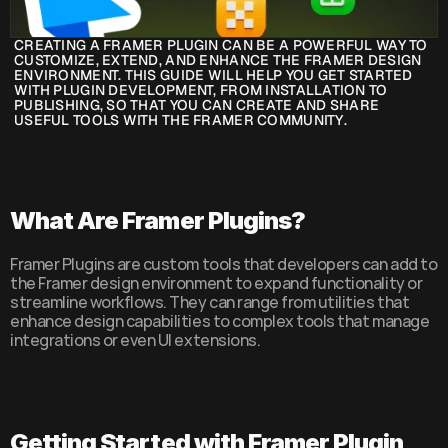
CREATING A FRAMER PLUGIN CAN BE A POWERFUL WAY TO 
CUSTOMIZE, EXTEND, AND ENHANCE THE FRAMER DESIGN 
ENVIRONMENT. THIS GUIDE WILL HELP YOU GET STARTED 
WITH PLUGIN DEVELOPMENT, FROM INSTALLATION TO 
PUBLISHING, SO THAT YOU CAN CREATE AND SHARE 
USEFUL TOOLS WITH THE FRAMER COMMUNITY.
What Are Framer Plugins?
Framer Plugins are custom tools that developers can add to 
the Framer design environment to expand functionality or 
streamline workflows. They can range from utilities that 
enhance design capabilities to complex tools that manage 
integrations or even UI extensions.
Getting Started with Framer Plugin 