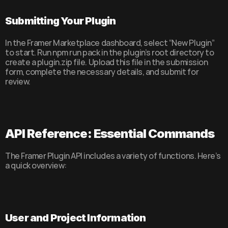
Submitting Your Plugin
In the Framer Marketplace dashboard, select “New Plugin” 
to start. Run npm run pack in the plugin’s root directory to 
create a plugin.zip file. Upload this file in the submission 
form, complete the necessary details, and submit for 
review.
API Reference: Essential Commands
The Framer Plugin API includes a variety of functions. Here’s 
a quick overview:
User and Project Information