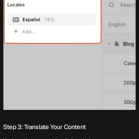
Step 3: Translate Your Content