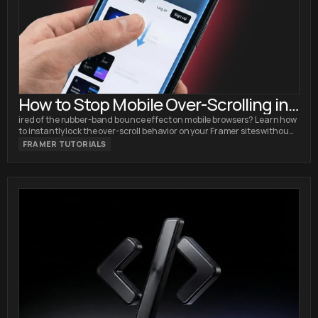
How to Stop Mobile Over-Scrolling in
Framer (No Code Fix)
ired of the rubber-band bounce effect on mobile browsers? Learn how
to instantly lock the over-scroll behavior on your Framer sites without
writing custom code.
FRAMER TUTORIALS