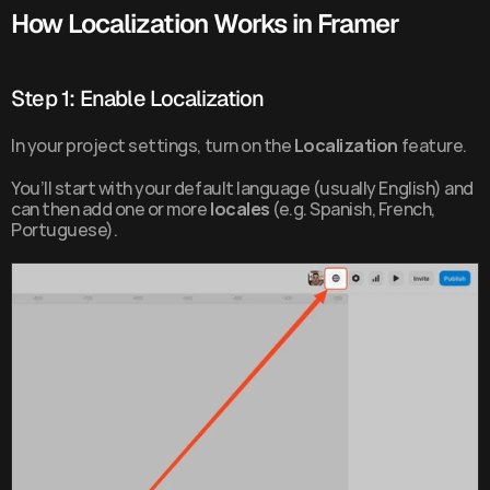
How Localization Works in Framer
Step 1: Enable Localization
In your project settings, turn on the 
Localization
 feature.
You’ll start with your default language (usually English) and 
can then add one or more 
locales
 (e.g. Spanish, French, 
Portuguese).