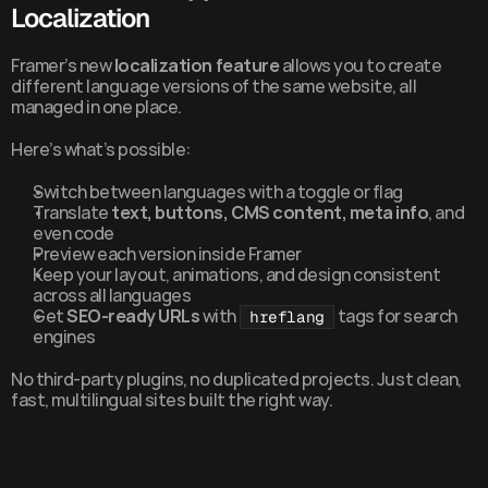
Localization
Framer’s new 
localization feature
 allows you to create 
different language versions of the same website, all 
managed in one place.
Here’s what’s possible:
Switch between languages with a toggle or flag
Translate 
text, buttons, CMS content, meta info
, and 
even code
Preview each version inside Framer
Keep your layout, animations, and design consistent 
across all languages
Get 
SEO-ready URLs
 with 
 tags for search 
hreflang
engines
No third-party plugins, no duplicated projects. Just clean, 
fast, multilingual sites built the right way.