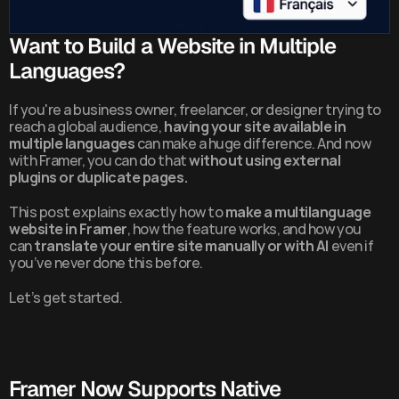
Want to Build a Website in Multiple 
Languages?
If you're a business owner, freelancer, or designer trying to 
reach a global audience, 
having your site available in 
multiple languages
 can make a huge difference. And now 
with Framer, you can do that 
without using external 
plugins or duplicate pages.
This post explains exactly how to 
make a multilanguage 
website in Framer
, how the feature works, and how you 
can 
translate your entire site manually or with AI
 even if 
you’ve never done this before.
Let’s get started.
Framer Now Supports Native 