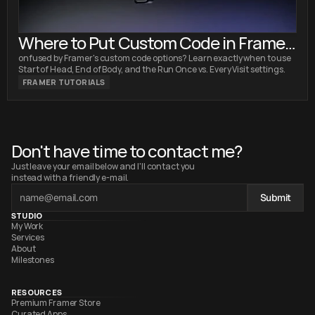
Where to Put Custom Code in Framer:
Head vs. Body Explained
onfused by Framer's custom code options? Learn exactly when to use
Start of Head, End of Body, and the Run Once vs. Every Visit settings.
FRAMER TUTORIALS
Don't have time to contact me?
Just leave your email below and I'll contact you 
instead with a friendly e-mail.
Submit
STUDIO
My Work
Services
About
Milestones
RESOURCES
Premium Framer Store
Curated Apps