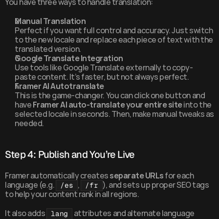
You have three ways to handle translation:
Manual Translation
Perfect if you want full control and accuracy. Just switch 
to the new locale and replace each piece of text with the 
translated version.
Google Translate Integration
Use tools like Google Translate externally to copy-
paste content. It’s faster, but not always perfect.
Framer AI Autotranslate
This is the game-changer. You can click one button and 
have 
Framer AI auto-translate your entire site
 into the 
selected locale in seconds. Then, make manual tweaks as 
needed.
Step 4: Publish and You’re Live
Framer automatically creates 
separate URLs
 for each 
language (e.g. 
, 
), and sets up proper SEO tags 
/es
/fr
to help your content rank in all regions.
It also adds 
 attributes and alternate language 
lang