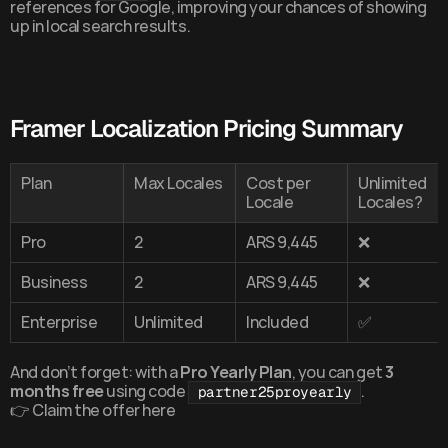
references for Google, improving your chances of showing 
up in local search results.
Framer Localization Pricing Summary
Plan
Max Locales
Cost per 
Unlimited 
Locale
Locales?
Pro
2
ARS 9,445
❌
Business
2
ARS 9,445
❌
Enterprise
Unlimited
Included
✅
And don’t forget: with a 
Pro Yearly Plan
, you can get 
3 
months free
 using code 
.
partner25proyearly
👉 
Claim the offer here