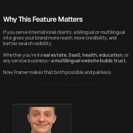
Why This Feature Matters
If you serve international clients, a bilingual or multilingual 
site gives your brand more reach, more credibility, and 
better search visibility.
Whether you're in 
real estate, SaaS, health, education
, or 
any service business—
a multilingual website builds trust.
Now, Framer makes that both possible and painless.