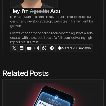
Hey, I'm 
Agustin
 Acu
I run Akila Studio, a solo creative studio that feels like 10x. I
design and develop strategic websites in Framer, built for
growth.
Clients choose me because I combine the agility of a solo
creator with the capabilities of a full team, delivering high-
impact results, fast.
5 stars · 23 reviews
Related Posts