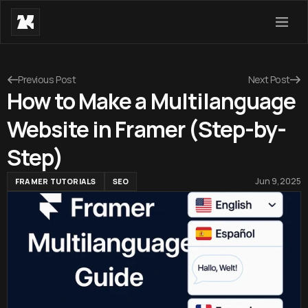
Previous Post
Next Post
How to Make a Multilanguage
Website in Framer (Step-by-
Step)
Jun 9, 2025
FRAMER TUTORIALS
SEO