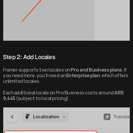
Step 2: Add Locales
Framer supports two locales on 
Pro and Business plans
. If 
you need more, you’ll need an 
Enterprise plan
, which offers 
unlimited locales.
Each additional locale on Pro/Business costs around 
ARS 
9,445
 (subject to local pricing).