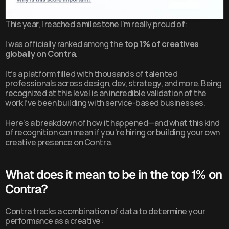
This year, I reached a milestone I’m really proud of:
I was officially ranked among the 
top 1% of creatives 
globally on Contra
.
It’s a platform filled with thousands of talented 
professionals across design, dev, strategy, and more. Being 
recognized at this level is an incredible validation of the 
work I’ve been building with service-based businesses.
Here’s a breakdown of how it happened—and what this kind 
of recognition can mean if you’re hiring or building your own 
creative presence on Contra.
What does it mean to be in the top 1% on 
Contra?
Contra tracks a combination of data to determine your 
performance as a creative: