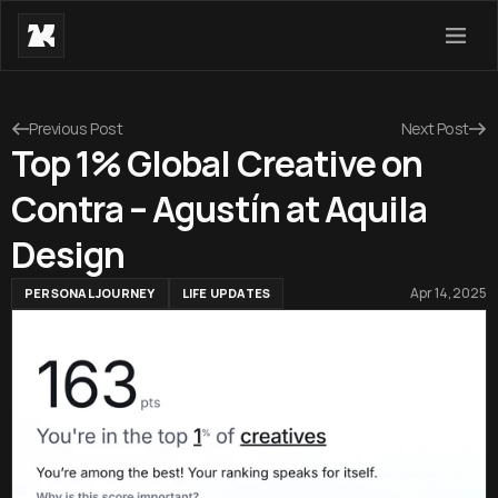
Previous Post
Next Post
Top 1% Global Creative on
Contra – Agustín at Aquila
Design
Apr 14, 2025
PERSONAL JOURNEY
LIFE UPDATES