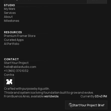
STUDIO
My Work
Services
About
Milestones
RESOURCES
Premium Framer Store
Curated Apps
AI Portfolio
CONTACT
Start Your Project
hello@akilastudio.com
+1 (865) 370 1032
Contra
Crafted with purpose by Agustín. 
This brand system is a living foundation built to grow and evolve. 
From Buenos Aires, available 
worldwide
.
Currently:
03:43 PM
Start Your Project  Brief