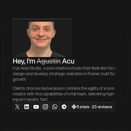
Hey, I'm 
Agustin
 Acu
I run Akila Studio, a solo creative studio that feels like 10x. I
design and develop strategic websites in Framer, built for
growth.
Clients choose me because I combine the agility of a solo
creator with the capabilities of a full team, delivering high-
impact results, fast.
5 stars · 23 reviews