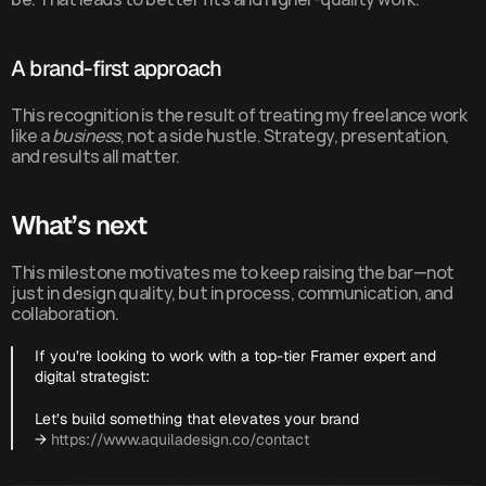
A brand-first approach
This recognition is the result of treating my freelance work 
like a 
business
, not a side hustle. Strategy, presentation, 
and results all matter.
What’s next
This milestone motivates me to keep raising the bar—not 
just in design quality, but in process, communication, and 
collaboration.
If you’re looking to work with a top-tier Framer expert and 
digital strategist:
Let’s build something that elevates your brand 
→ 
https://www.aquiladesign.co/contact