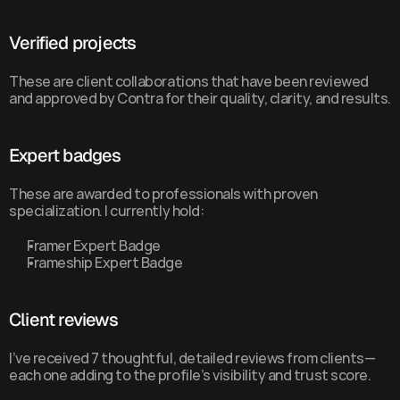
Verified projects
These are client collaborations that have been reviewed 
and approved by Contra for their quality, clarity, and results.
Expert badges
These are awarded to professionals with proven 
specialization. I currently hold:
Framer Expert Badge
Frameship Expert Badge
Client reviews
I’ve received 7 thoughtful, detailed reviews from clients—
each one adding to the profile’s visibility and trust score.