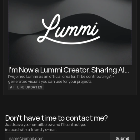
I’m Now a Lummi Creator. Sharing AI
Images with the World
I’ve joined Lummi as an official creator. I’ll be contributing AI-
generated visuals you can use for your projects.
AI
LIFE UPDATES
Don't have time to contact me?
Just leave your email below and I'll contact you 
instead with a friendly e-mail.
Submit