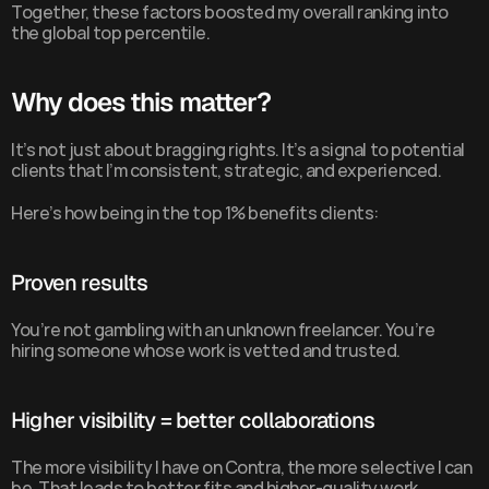
Together, these factors boosted my overall ranking into 
the global top percentile.
Why does this matter?
It’s not just about bragging rights. It’s a signal to potential 
clients that I’m consistent, strategic, and experienced.
Here’s how being in the top 1% benefits clients:
Proven results
You’re not gambling with an unknown freelancer. You’re 
hiring someone whose work is vetted and trusted.
Higher visibility = better collaborations
The more visibility I have on Contra, the more selective I can 
be. That leads to better fits and higher-quality work.