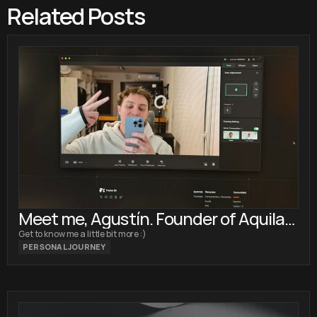
Related Posts
Meet me, Agustín. Founder of Aquila
Design
Get to know me a little bit more :)
PERSONAL JOURNEY