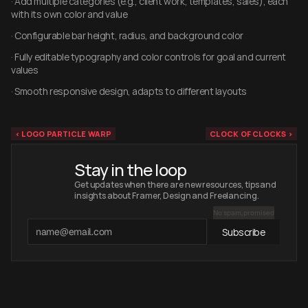
· Add multiple categories (e.g., client work, templates, sales), each 
with its own color and value
· Configurable bar height, radius, and background color
· Fully editable typography and color controls for goal and current 
values
· Smooth responsive design, adapts to different layouts
‹ LOGO PARTICLE WARP
CLOCK OF CLOCKS ›
Stay in the loop
Get updates when there are new resources, tips and 
insights about Framer, Design and Freelancing.
No spam, promised
Subscribe