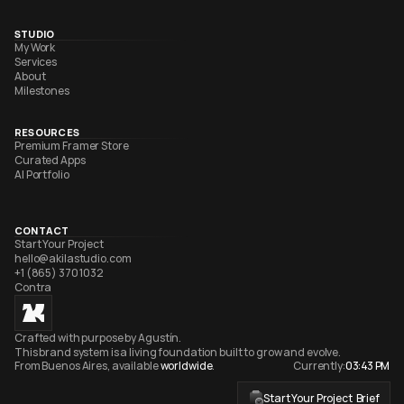
STUDIO
My Work
Services
About
Milestones
RESOURCES
Premium Framer Store
Curated Apps
AI Portfolio
CONTACT
Start Your Project
hello@akilastudio.com
+1 (865) 370 1032
Contra
Crafted with purpose by Agustín. 
This brand system is a living foundation built to grow and evolve. 
From Buenos Aires, available 
worldwide
.
Currently:
03:43 PM
Start Your Project  Brief