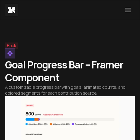
Back
Goal Progress Bar – Framer
Component
A customizable progress bar with goals, animated counts, and
colored segments for each contribution source.