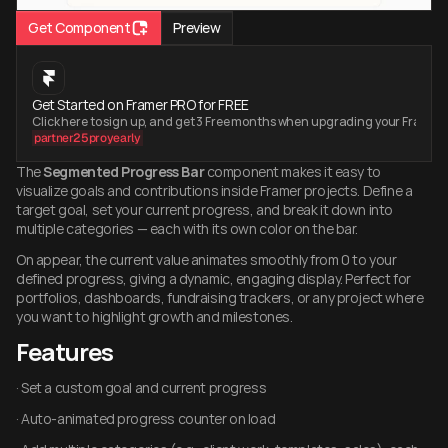
Get Component
Preview
Get Started on Framer PRO for FREE
Click here to sign up, and get 3 Free months when upgrading your Framer
partner25proyearly
The 
Segmented Progress Bar
 component makes it easy to 
visualize goals and contributions inside Framer projects. Define a 
target goal, set your current progress, and break it down into 
multiple categories — each with its own color on the bar.
On appear, the current value animates smoothly from 0 to your 
defined progress, giving a dynamic, engaging display. Perfect for 
portfolios, dashboards, fundraising trackers, or any project where 
you want to highlight growth and milestones.
Features
· Set a custom goal and current progress
· Auto-animated progress counter on load