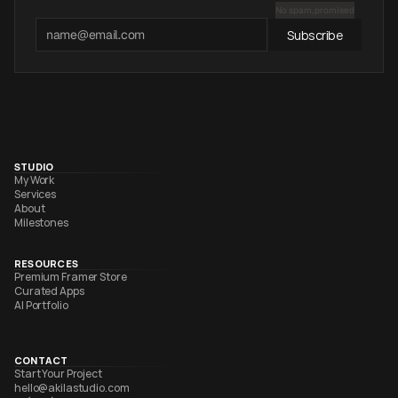
No spam, promised
Subscribe
STUDIO
My Work
Services
About
Milestones
RESOURCES
Premium Framer Store
Curated Apps
AI Portfolio
CONTACT
Start Your Project
hello@akilastudio.com