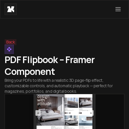
Back
PDF Flipbook – Framer
Component
Bring your PDFs to life with a realistic 3D page-flip effect,
customizable controls, and automatic playback — perfect for
magazines, portfolios, and digital books.