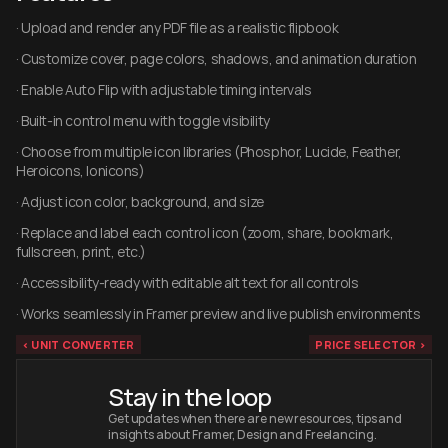
· Upload and render any PDF file as a realistic flipbook
· Customize cover, page colors, shadows, and animation duration
· Enable Auto Flip with adjustable timing intervals
· Built-in control menu with toggle visibility
· Choose from multiple icon libraries (Phosphor, Lucide, Feather, 
Heroicons, Ionicons)
· Adjust icon color, background, and size
· Replace and label each control icon (zoom, share, bookmark, 
fullscreen, print, etc.)
· Accessibility-ready with editable alt text for all controls
· Works seamlessly in Framer preview and live publish environments
‹ UNIT CONVERTER
PRICE SELECTOR ›
Stay in the loop
Get updates when there are new resources, tips and 
insights about Framer, Design and Freelancing.