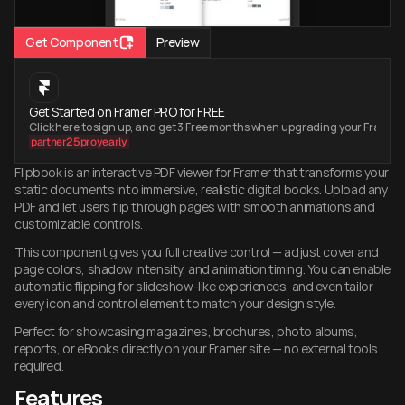
Get Component
Preview
Get Started on Framer PRO for FREE
Click here to sign up, and get 3 Free months when upgrading your Framer
partner25proyearly
Flipbook is an interactive PDF viewer for Framer that transforms your 
static documents into immersive, realistic digital books. Upload any 
PDF and let users flip through pages with smooth animations and 
customizable controls.
This component gives you full creative control — adjust cover and 
page colors, shadow intensity, and animation timing. You can enable 
automatic flipping for slideshow-like experiences, and even tailor 
every icon and control element to match your design style.
Perfect for showcasing magazines, brochures, photo albums, 
reports, or eBooks directly on your Framer site — no external tools 
required.
Features